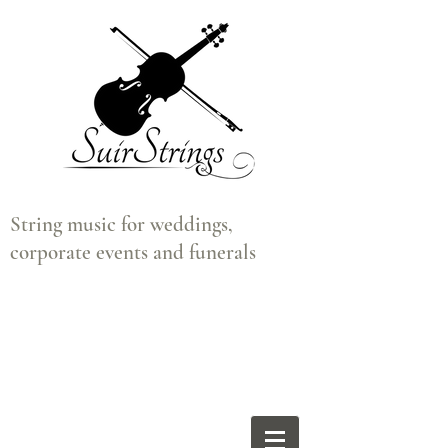
String music for weddings,
corporate events and funerals