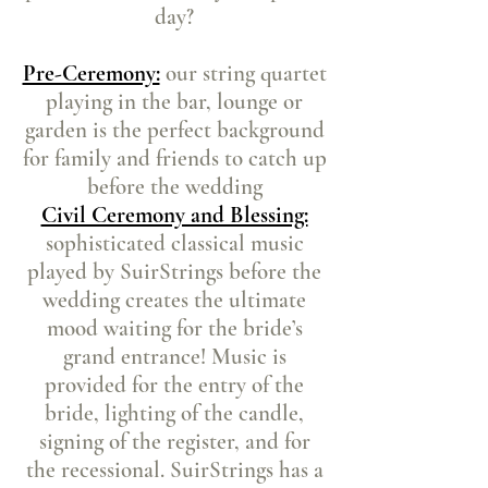
day?
Pre-Ceremony:
our string quartet
playing in the bar, lounge or
garden is the perfect background
for family and friends to catch up
before the wedding
Civil Ceremony and Blessing:
sophisticated classical music
played by SuirStrings before the
wedding creates the ultimate
mood waiting for the bride’s
grand entrance! Music is
provided for the entry of the
bride, lighting of the candle,
signing of the register, and for
the recessional. SuirStrings has a