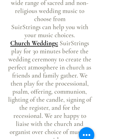
wide range of sacred and non-
religious wedding music to
choose from
SuirStrings can help you with
your music choices.
Church Weddings:
SuirStrings
play for 30 minutes before the
wedding ceremony to create the
perfect atmosphere in church as
friends and family gather. We
then play for the processional,
psalm, offering, communion,
lighting of the candle, signing of
the register, and for the
recessional
. We are happy to
liaise with the church and
organist over choice of music if