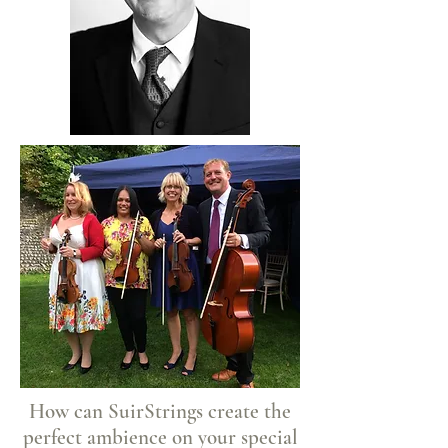
How can SuirStrings create the
perfect ambience on your special