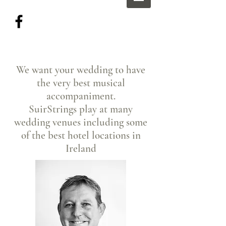
We want your wedding to have
the very best musical
accompaniment.
SuirStrings play at many
wedding venues including some
of the best hotel locations in
Ireland