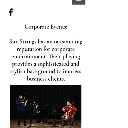
Corporate Events:
SuirStrings has an outstanding
reputation for corporate
entertainment. Their playing
provides a sophisticated and
stylish background to impress
business clients.