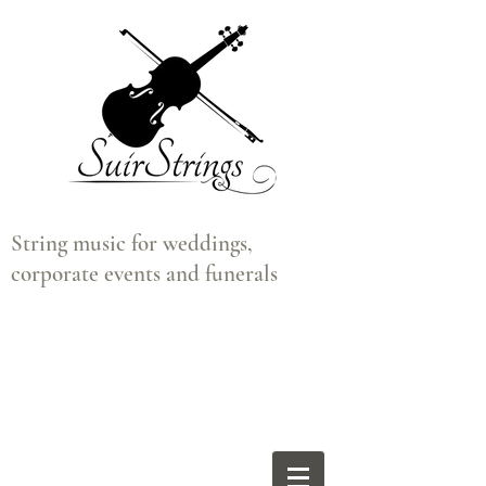
String music for weddings,
corporate events and funerals